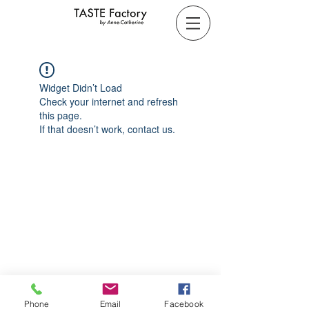
Widget Didn’t Load
Check your internet and refresh
this page.
If that doesn’t work, contact us.
Phone
Email
Facebook